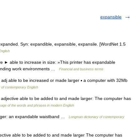
expansible
expanded. Syn: expandible, expansible, expansile. [WordNet 1.5
English
 ► able to increase in size: »This printer has expandable
manding work environments …
Financial and business terms
adj able to be increased or made larger ▪ a computer with 32Mb
y of contemporary English
 adjective able to be added to and made larger: The computer has
age of the words and phrases in modern English
arger: an expandable waistband …
Longman dictionary of contemporary
ective able to be added to and made larger The computer has