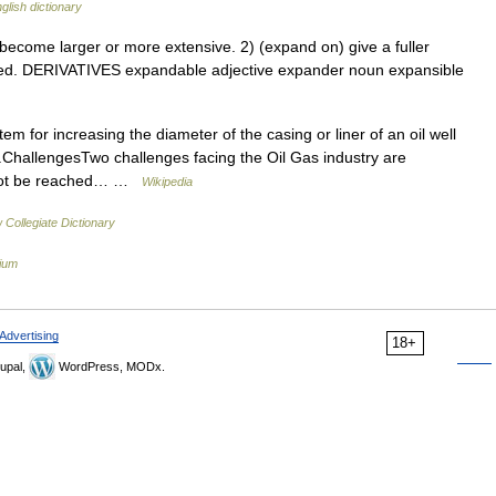
glish dictionary
ome larger or more extensive. 2) (expand on) give a fuller
rved. DERIVATIVES expandable adjective expander noun expansible
em for increasing the diameter of the casing or liner of an oil well
.ChallengesTwo challenges facing the Oil Gas industry are
annot be reached… …
Wikipedia
Collegiate Dictionary
lium
Advertising
18+
upal,
WordPress, MODx.