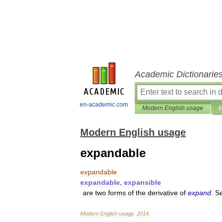
Academic Dictionarie
en-academic.com
Modern English usage
I
Modern English usage
expandable
expandable
expandable
,
expansible
are
two
forms
of
the
derivative
of
expand
.
S
Modern
English
usage
.
2014
.