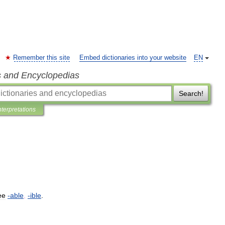
Remember this site
Embed dictionaries into your website
EN
s and Encyclopedias
Search!
nterpretations
ee
-
able
,
-
ible
.