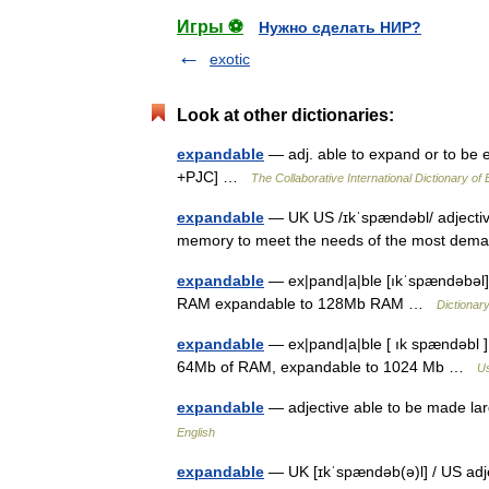
Игры ⚽
Нужно сделать НИР?
exotic
Look at other dictionaries:
expandable
— adj. able to expand or to be 
+PJC] …
The Collaborative International Dictionary of 
expandable
— UK US /ɪkˈspændəbl/ adjective
memory to meet the needs of the most de
expandable
— ex|pand|a|ble [ıkˈspændəbəl] 
RAM expandable to 128Mb RAM …
Dictionar
expandable
— ex|pand|a|ble [ ık spændəbl ]
64Mb of RAM, expandable to 1024 Mb …
Us
expandable
— adjective able to be made l
English
expandable
— UK [ɪkˈspændəb(ə)l] / US adj