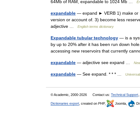
64Mb of RAM, expandable to 1024 Mb …
En
expandable
— expand ► VERB 1) make or bec
version or account of. 3) become less rese
adjective …
English terms dictionary
Expandable tubular technology
— is a syst
by up to 20% after it has been run down hole
accessing new reservoirs that currently c
expandable
— adjective see expand …
New 
expandable
— See expand. * * * …
Universa
© Academic, 2000-2026
Contact us:
Technical Support
,
Dictionaries export
, created on PHP,
Joomla,
Dr